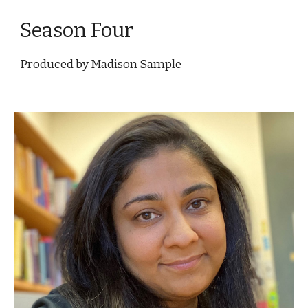
Season Four
Produced by Madison Sample