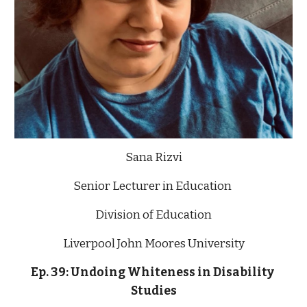
Sana Rizvi
Senior Lecturer in Education 
Division of Education
Liverpool John Moores University
Ep. 39: Undoing Whiteness in Disability 
Studies