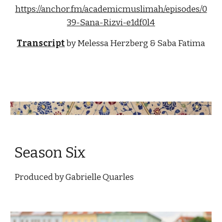
https://anchor.fm/academicmuslimah/episodes/0
39-Sana-Rizvi-e1df0l4
Transcript
by 
Melessa Herzberg & Saba Fatima
Season Six
Produced by 
Gabrielle Quarles