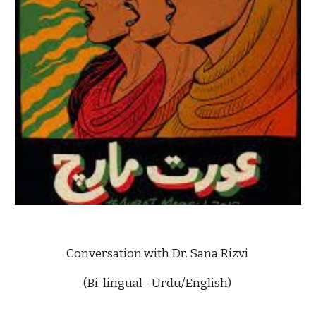
Conversation with Dr. Sana Rizvi 
(Bi-lingual - Urdu/English) 