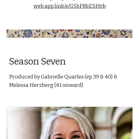
web.app.link/e/G5bF8bESHvb
Season Seven
Produced by Gabrielle Quarles (ep 39 & 40) & 
Melessa Herzberg (41 onward)