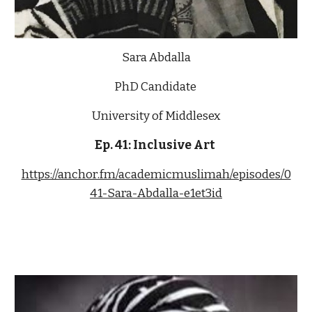
Sara Abdalla
PhD Candidate
University of Middlesex
Ep. 4
1
: Inclusive 
Art 
https://anchor.fm/academicmuslimah/episodes/0
41-Sara-Abdalla-e1et3id