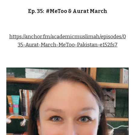
Ep. 3
5
:  
#MeToo & Aurat March
https://anchor.fm/academicmuslimah/episodes/0
35-Aurat-March-MeToo-Pakistan-e152fs7