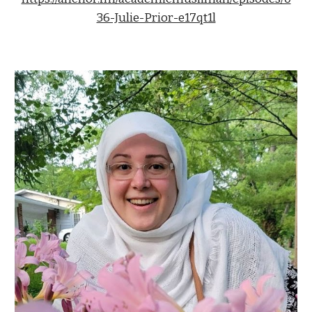
36-Julie-Prior-e17qt1l