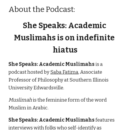
About the Podcast:
She Speaks: Academic 
Muslimahs 
is on indefinite 
hiatus
She Speaks: Academic Muslimahs
 is a 
podcast hosted by 
Saba Fatima
, Associate 
Professor of Philosophy at Southern Illinois 
University Edwardsville.  
Muslimah
 is the feminine form of the word 
Muslim in Arabic.
She Speaks: Academic Muslimahs
 features 
interviews with folks who self-identify 
as 