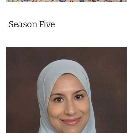
Season Five