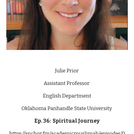
Julie Prior
Assistant 
Professor 
English Department
Oklahoma Panhandle State University
Ep. 3
6
:  
Spiritual Journey
https://anchor.fm/academicmuslimah/episodes/0