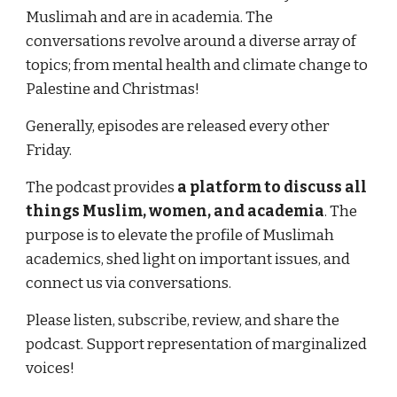
Muslimah and are in academia. The 
conversations revolve around a diverse array of 
topics; from mental health and climate change to 
Palestine and Christmas!
Generally, episodes are released every other 
Friday. 
The podcast provides 
a platform to discuss all 
things Muslim, women, and academia
. The 
purpose is to elevate the profile of Muslimah 
academics, shed light on important issues, and 
connect us via conversations.
Please listen, subscribe, review, and share the 
podcast. Support representation of marginalized 
voices!