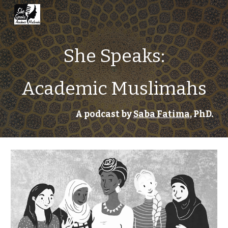
Skip to main content
Skip to navigation
She Speaks:
Academic Muslimahs
A podcast by 
Saba Fatima
, PhD.