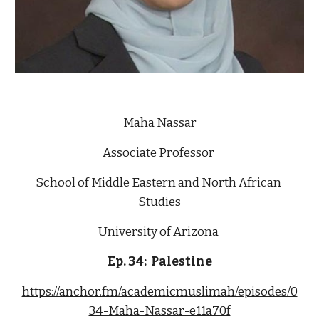
Maha Nassar
Associate Professor 
School of Middle Eastern and North African 
Studies
University of Arizona 
Ep. 34:  Palestine
https://anchor.fm/academicmuslimah/episodes/0
34-Maha-Nassar-e11a70f