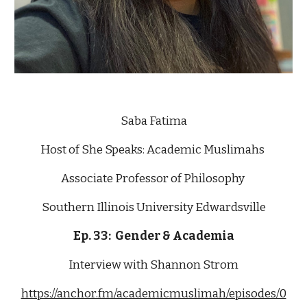
Saba Fatima
Host of She Speaks: Academic Muslimahs 
Associate Professor of Philosophy 
Southern Illinois University Edwardsville
Ep. 33:  Gender & Academia
Interview with Shannon Strom
https://anchor.fm/academicmuslimah/episodes/0