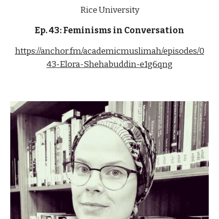
Rice University
Ep. 43: Feminisms in Conversation
https://anchor.fm/academicmuslimah/episodes/0
43-Elora-Shehabuddin-e1g6qng