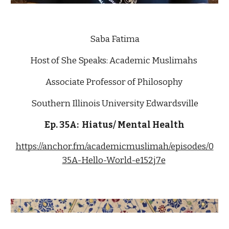
Saba Fatima
Host of She Speaks: Academic Muslimahs 
Associate Professor of Philosophy 
Southern Illinois University Edwardsville
Ep. 3
5A
:  
Hiatus/ Mental Health
https://anchor.fm/academicmuslimah/episodes/0
35A-Hello-World-e152j7e