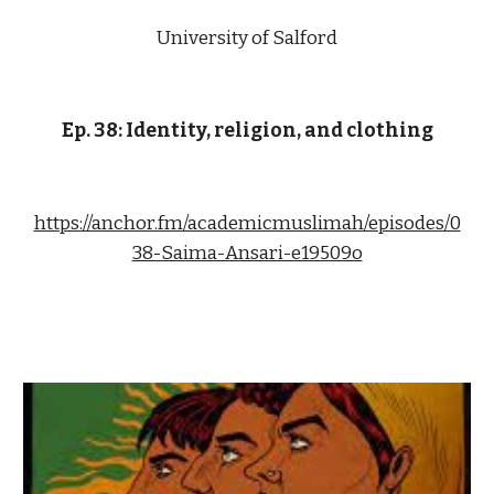
University of Salford
Ep. 38: Identity, religion, and clothing
https://anchor.fm/academicmuslimah/episodes/0
38-Saima-Ansari-e19509o