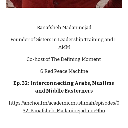
Banafsheh Madaninejad
Founder of Sisters in Leadership Training and I-
AMM
Co-host of The Defining Moment 
& Red Peace Machine
Ep. 32:  Interconnecting Arabs, Muslims 
and Middle Easterners
https://anchor.fm/academicmuslimah/episodes/0
32-Banafsheh-Madaninejad-eue9bn