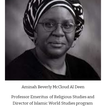
Aminah Beverly McCloud Al Deen
Professor Emeritus  of Religious Studies and 
Director of Islamic World Studies program 