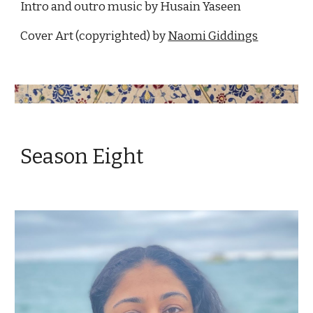
Intro and outro music by Husain Yaseen
Cover Art (copyrighted) by 
Naomi Giddings
Season Eight