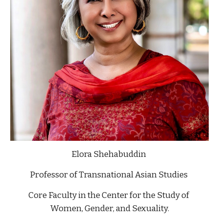
Elora Shehabuddin 
Professor of Transnational Asian Studies 
Core Faculty in the Center for the Study of 
Women, Gender, and Sexuality.