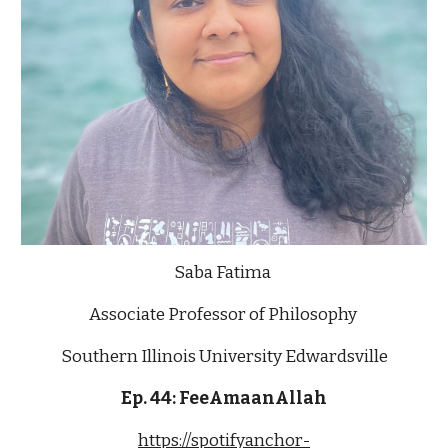
Saba Fatima 
Associate Professor of Philosophy 
Southern Illinois University Edwardsville
Ep. 4
4
: 
FeeAmaanAllah
https://spotifyanchor-