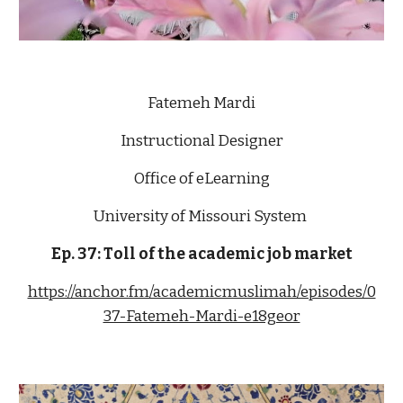
Fatemeh Mardi
Instructional Designer
Office of eLearning
University of Missouri System 
Ep. 37: 
T
oll
 of the academic job market
https://anchor.fm/academicmuslimah/episodes/0
37-Fatemeh-Mardi-e18geor