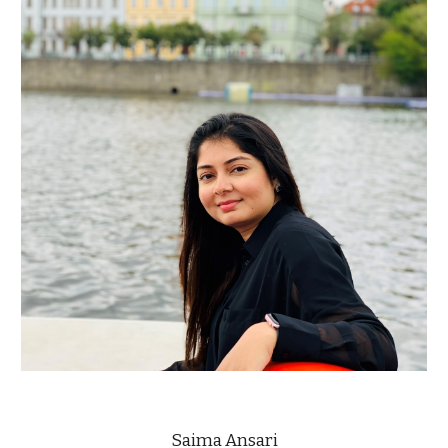
Saima Ansari