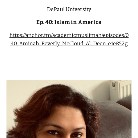
DePaul University
Ep. 
40
: 
Islam in America
https://anchor.fm/academicmuslimah/episodes/0
40-Aminah-Beverly-McCloud-Al-Deen-e1e852g