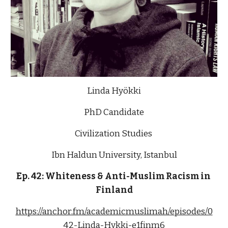
Linda Hyökki
PhD Candidate
Civilization Studies 
Ibn Haldun University, Istanbul
Ep. 42: Whiteness & Anti-Muslim Racism in 
Finland
https://anchor.fm/academicmuslimah/episodes/0
42-Linda-Hykki-e1finm6