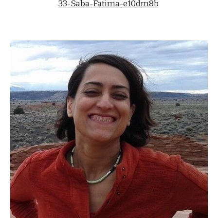
33-Saba-Fatima-e10dm8b